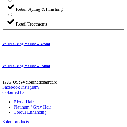
Retail Styling & Finishing
Retail Treatments
Volume-izing Mousse – 325ml
Volume-izing Mousse – 150ml
TAG US: @biokinetichaircare
Facebook
Instagram
Coloured hair
Blond Hair
Platinum / Grey Hair
Colour Enhancing
Salon products