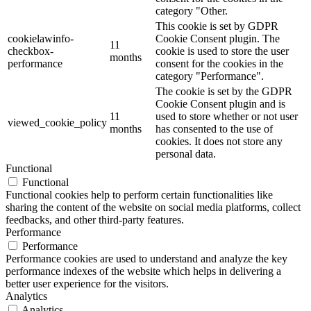
category "Other.
This cookie is set by GDPR
cookielawinfo-
Cookie Consent plugin. The
11
checkbox-
cookie is used to store the user
months
performance
consent for the cookies in the
category "Performance".
The cookie is set by the GDPR
Cookie Consent plugin and is
11
used to store whether or not user
viewed_cookie_policy
months
has consented to the use of
cookies. It does not store any
personal data.
Functional
Functional
Functional cookies help to perform certain functionalities like
sharing the content of the website on social media platforms, collect
feedbacks, and other third-party features.
Performance
Performance
Performance cookies are used to understand and analyze the key
performance indexes of the website which helps in delivering a
better user experience for the visitors.
Analytics
Analytics