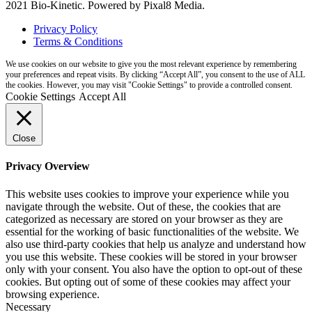
2021 Bio-Kinetic. Powered by Pixal8 Media.
Privacy Policy
Terms & Conditions
We use cookies on our website to give you the most relevant experience by remembering
your preferences and repeat visits. By clicking “Accept All”, you consent to the use of ALL
the cookies. However, you may visit "Cookie Settings" to provide a controlled consent.
Cookie Settings
Accept All
Close
Privacy Overview
This website uses cookies to improve your experience while you
navigate through the website. Out of these, the cookies that are
categorized as necessary are stored on your browser as they are
essential for the working of basic functionalities of the website. We
also use third-party cookies that help us analyze and understand how
you use this website. These cookies will be stored in your browser
only with your consent. You also have the option to opt-out of these
cookies. But opting out of some of these cookies may affect your
browsing experience.
Necessary