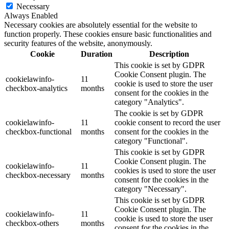
Necessary
Always Enabled
Necessary cookies are absolutely essential for the website to
function properly. These cookies ensure basic functionalities and
security features of the website, anonymously.
Cookie
Duration
Description
This cookie is set by GDPR
Cookie Consent plugin. The
cookielawinfo-
11
cookie is used to store the user
checkbox-analytics
months
consent for the cookies in the
category "Analytics".
The cookie is set by GDPR
cookielawinfo-
11
cookie consent to record the user
checkbox-functional
months
consent for the cookies in the
category "Functional".
This cookie is set by GDPR
Cookie Consent plugin. The
cookielawinfo-
11
cookies is used to store the user
checkbox-necessary
months
consent for the cookies in the
category "Necessary".
This cookie is set by GDPR
Cookie Consent plugin. The
cookielawinfo-
11
cookie is used to store the user
checkbox-others
months
consent for the cookies in the