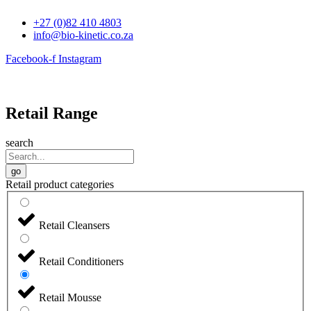
Skip
+27 (0)82 410 4803
to
info@bio-kinetic.co.za
content
Facebook-f
Instagram
Retail Range
search
go
Retail product categories
Retail Cleansers
Retail Conditioners
Retail Mousse