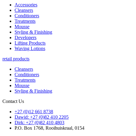
Accessories
Cleansers
Conditioners
Treatments
Mousse
Styling & Finishing
Developers
Lifting Products
Waving Lotions
retail products
Cleansers
Conditioners
Treatments
Mousse
Styling & Finishing
Contact Us
+27 (0)12 661 8738
Dawid: +27 (0)82 410 2205
Dirk: +27 (0)82 410 4803
P.O. Box 1768, Rooihuiskraal, 0154