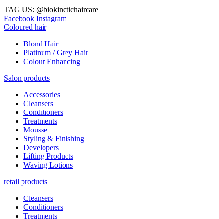
TAG US: @biokinetichaircare
Facebook
Instagram
Coloured hair
Blond Hair
Platinum / Grey Hair
Colour Enhancing
Salon products
Accessories
Cleansers
Conditioners
Treatments
Mousse
Styling & Finishing
Developers
Lifting Products
Waving Lotions
retail products
Cleansers
Conditioners
Treatments