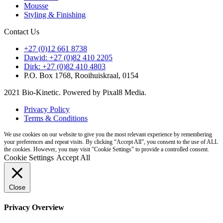
Mousse
Styling & Finishing
Contact Us
+27 (0)12 661 8738
Dawid: +27 (0)82 410 2205
Dirk: +27 (0)82 410 4803
P.O. Box 1768, Rooihuiskraal, 0154
2021 Bio-Kinetic. Powered by Pixal8 Media.
Privacy Policy
Terms & Conditions
We use cookies on our website to give you the most relevant experience by remembering
your preferences and repeat visits. By clicking “Accept All”, you consent to the use of ALL
the cookies. However, you may visit "Cookie Settings" to provide a controlled consent.
Cookie Settings
Accept All
Close
Privacy Overview