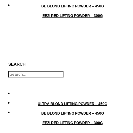
BE BLOND LIFTING POWDER – 450G
EEZI RED LIFTING POWDER – 300G
SEARCH
GO
ULTRA BLOND LIFTING POWDER – 450G
BE BLOND LIFTING POWDER – 450G
EEZI RED LIFTING POWDER – 300G