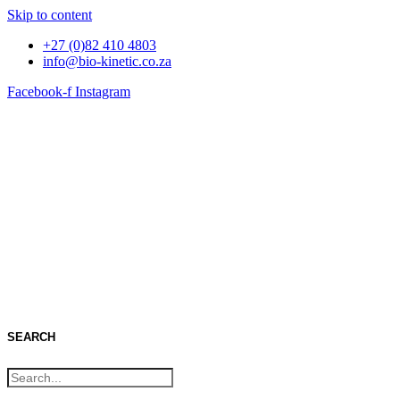
Skip to content
+27 (0)82 410 4803
info@bio-kinetic.co.za
Facebook-f
Instagram
Catalogue
SEARCH
GO