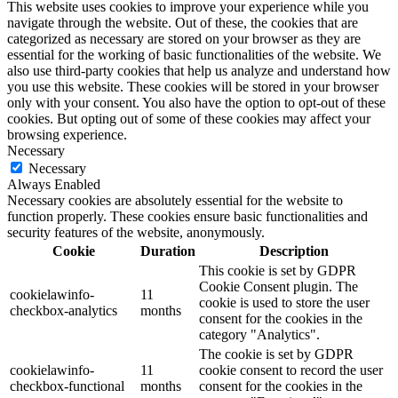
This website uses cookies to improve your experience while you
navigate through the website. Out of these, the cookies that are
categorized as necessary are stored on your browser as they are
essential for the working of basic functionalities of the website. We
also use third-party cookies that help us analyze and understand how
you use this website. These cookies will be stored in your browser
only with your consent. You also have the option to opt-out of these
cookies. But opting out of some of these cookies may affect your
browsing experience.
Necessary
Necessary
Always Enabled
Necessary cookies are absolutely essential for the website to
function properly. These cookies ensure basic functionalities and
security features of the website, anonymously.
Cookie
Duration
Description
This cookie is set by GDPR
Cookie Consent plugin. The
cookielawinfo-
11
cookie is used to store the user
checkbox-analytics
months
consent for the cookies in the
category "Analytics".
The cookie is set by GDPR
cookielawinfo-
11
cookie consent to record the user
checkbox-functional
months
consent for the cookies in the