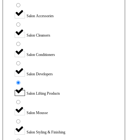
Salon Accessories
Salon Cleansers
Salon Conditioners
Salon Developers
Salon Lifting Products
Salon Mousse
Salon Styling & Finishing