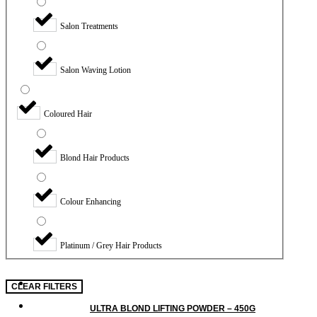
Salon Treatments
Salon Waving Lotion
Coloured Hair
Blond Hair Products
Colour Enhancing
Platinum / Grey Hair Products
CLEAR FILTERS
ULTRA BLOND LIFTING POWDER – 450G