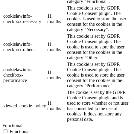
category "Functional".
This cookie is set by GDPR
Cookie Consent plugin. The
cookielawinfo-
11
cookies is used to store the user
checkbox-necessary
months
consent for the cookies in the
category "Necessary".
This cookie is set by GDPR
Cookie Consent plugin. The
cookielawinfo-
11
cookie is used to store the user
checkbox-others
months
consent for the cookies in the
category "Other.
This cookie is set by GDPR
cookielawinfo-
Cookie Consent plugin. The
11
checkbox-
cookie is used to store the user
months
performance
consent for the cookies in the
category "Performance".
The cookie is set by the GDPR
Cookie Consent plugin and is
11
used to store whether or not user
viewed_cookie_policy
months
has consented to the use of
cookies. It does not store any
personal data.
Functional
Functional