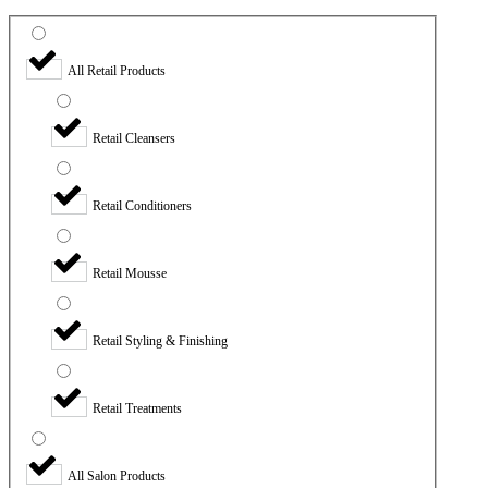
All Retail Products
Retail Cleansers
Retail Conditioners
Retail Mousse
Retail Styling & Finishing
Retail Treatments
All Salon Products